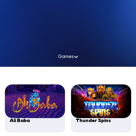
Games
Ali Baba
Thunder Spins