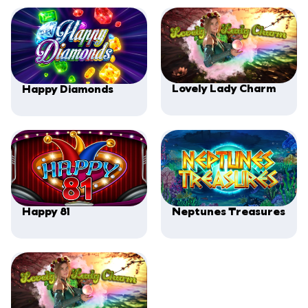
Lovely Lady Charm
Happy Diamonds
Happy 81
Neptunes Treasures