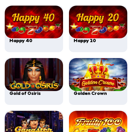
Happy 40
Happy 20
Gold of Osiris
Golden Crown