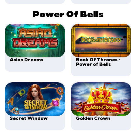
Power Of Bells
Asian Dreams
Book Of Thrones -
Power of Bells
Secret Window
Golden Crown