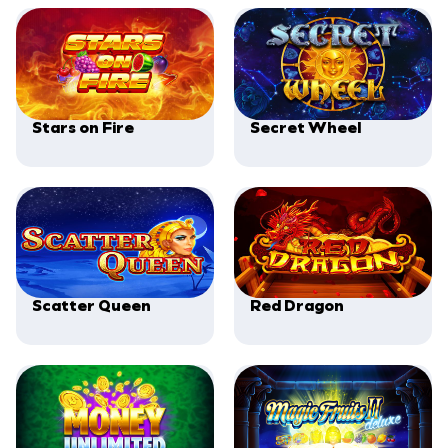
Stars on Fire
Secret Wheel
Scatter Queen
Red Dragon