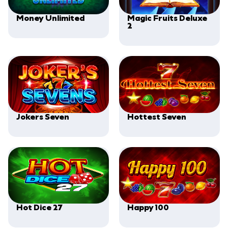
Money Unlimited
Magic Fruits Deluxe
2
Jokers Seven
Hottest Seven
Hot Dice 27
Happy 100