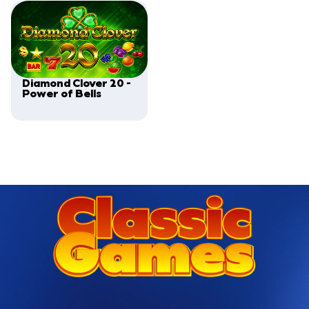
Diamond Clover 20 -
Power of Bells