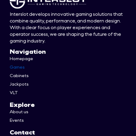
Interslot develops innovative gaming solutions that
combine quality, performance, and modern design.
With a clear focus on player experiences and
operator success, we are shaping the future of the
gaming industry.
Navigation
Homepage
Games
Cabinets
Jackpots
VLT
Explore
About us
Events
Contact