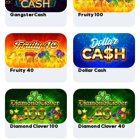
GangsterCash
Fruity 100
Fruity 40
Dollar Cash
Diamond Clover 100
Diamond Clover 40