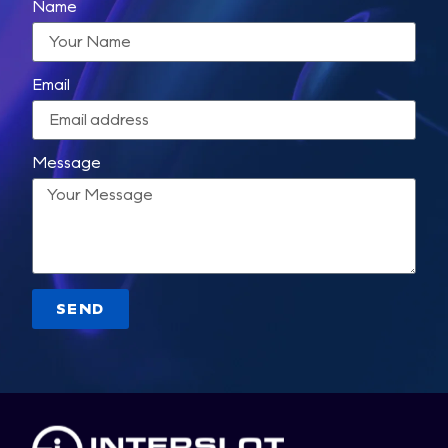
Name
Email
Message
SEND
Alternative: