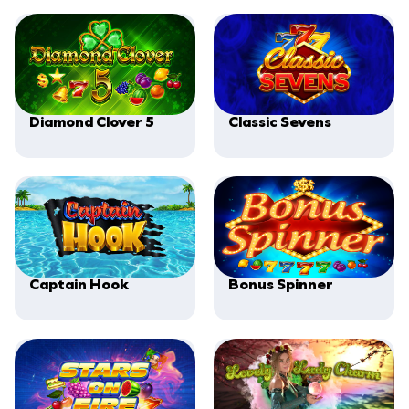
Diamond Clover 5
Classic Sevens
Captain Hook
Bonus Spinner