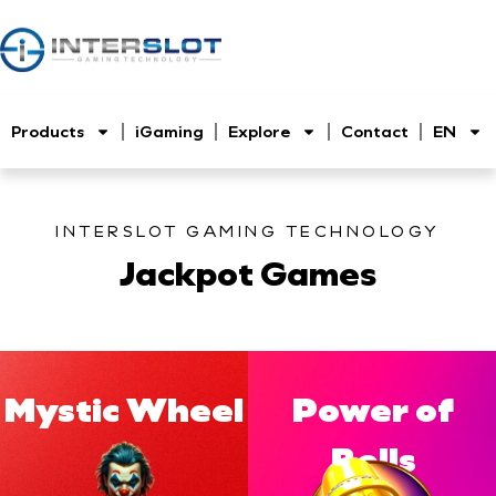
Products
iGaming
Explore
Contact
EN
INTERSLOT GAMING TECHNOLOGY
Jackpot Games
Mystic Wheel
Power of
Bells