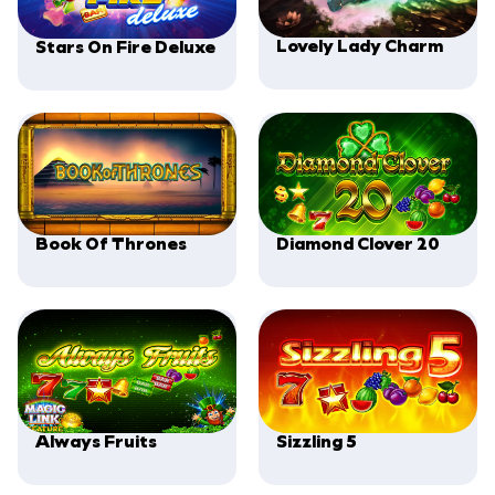
Lovely Lady Charm
Stars On Fire Deluxe
Book Of Thrones
Diamond Clover 20
Always Fruits
Sizzling 5