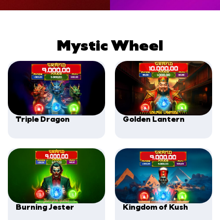
Mystic Wheel
Triple Dragon
Golden Lantern
Burning Jester
Kingdom of Kush