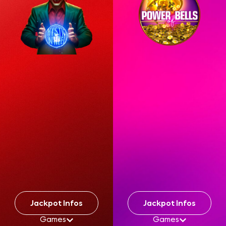
Jackpot Infos
Jackpot Infos
Games
Games