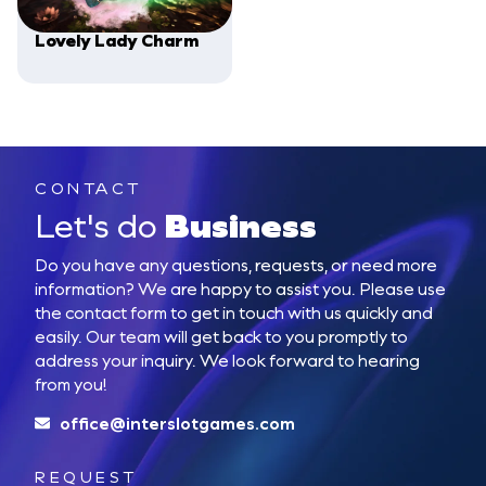
Lovely Lady Charm
CONTACT
Let's do
Business
Do you have any questions, requests, or need more
information? We are happy to assist you. Please use
the contact form to get in touch with us quickly and
easily. Our team will get back to you promptly to
address your inquiry. We look forward to hearing
from you!
office@interslotgames.com
REQUEST